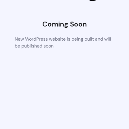
Coming Soon
New WordPress website is being built and will
be published soon