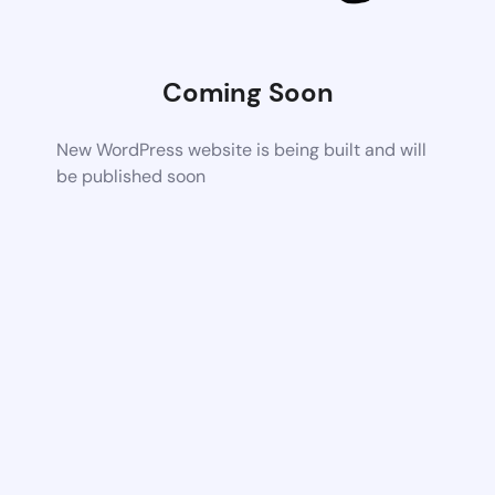
Coming Soon
New WordPress website is being built and will
be published soon