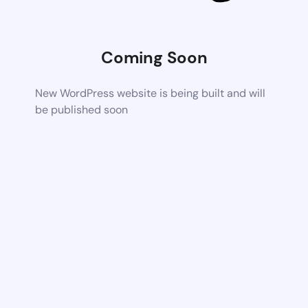
Coming Soon
New WordPress website is being built and will
be published soon