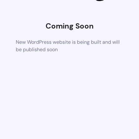
Coming Soon
New WordPress website is being built and will
be published soon