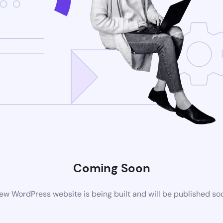
Coming Soon
ew WordPress website is being built and will be published so