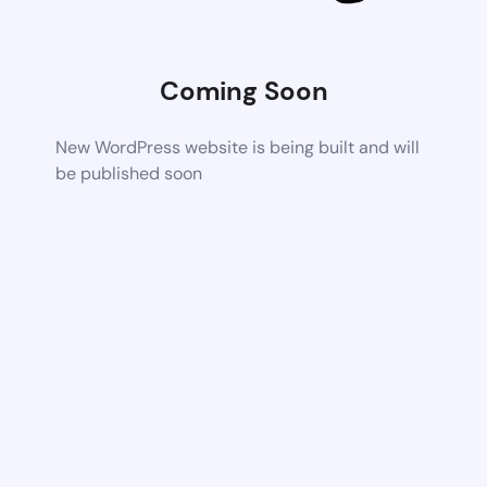
Coming Soon
New WordPress website is being built and will
be published soon