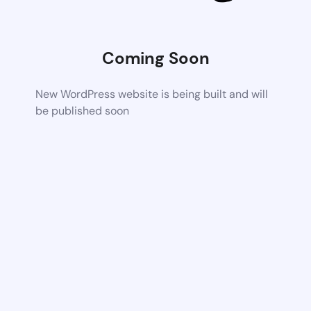
Coming Soon
New WordPress website is being built and will
be published soon