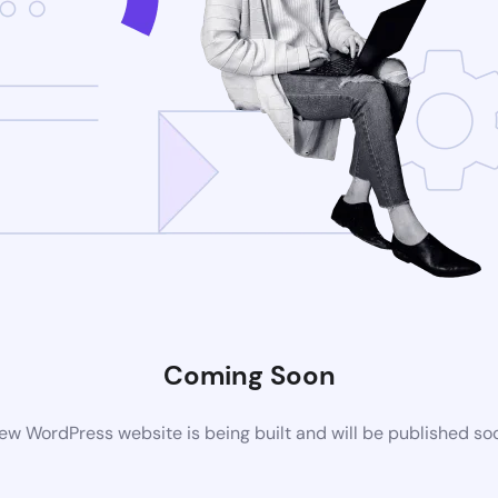
Coming Soon
ew WordPress website is being built and will be published so