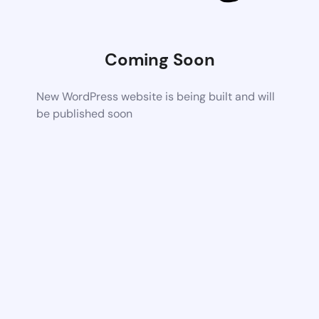
Coming Soon
New WordPress website is being built and will
be published soon