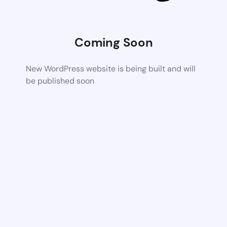
Coming Soon
New WordPress website is being built and will
be published soon