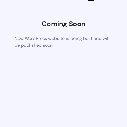
Coming Soon
New WordPress website is being built and will
be published soon