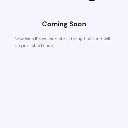
Coming Soon
New WordPress website is being built and will
be published soon