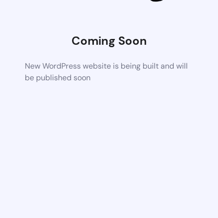
Coming Soon
New WordPress website is being built and will
be published soon