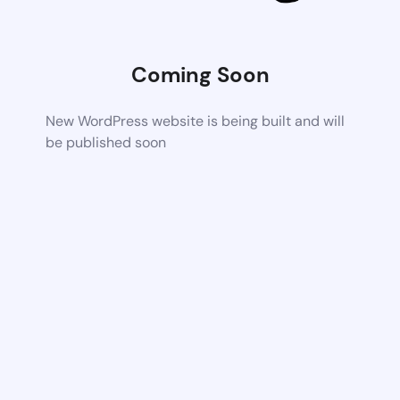
Coming Soon
New WordPress website is being built and will
be published soon