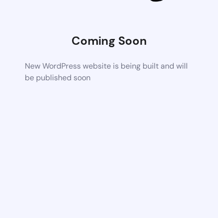
Coming Soon
New WordPress website is being built and will
be published soon