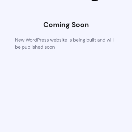
Coming Soon
New WordPress website is being built and will
be published soon