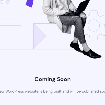
Coming Soon
ew WordPress website is being built and will be published so