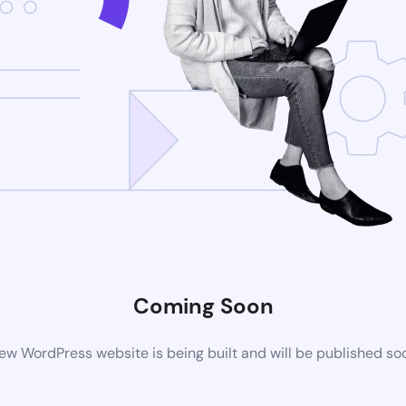
Coming Soon
ew WordPress website is being built and will be published so