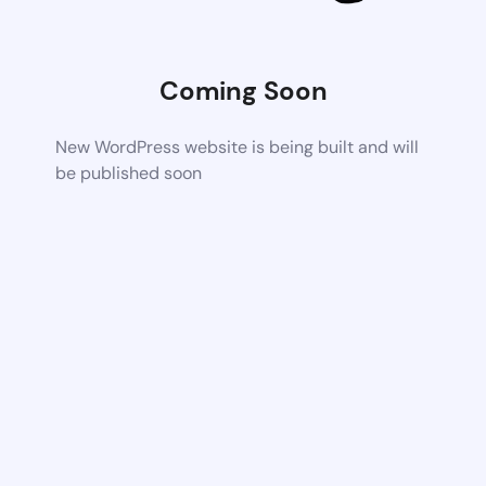
Coming Soon
New WordPress website is being built and will
be published soon