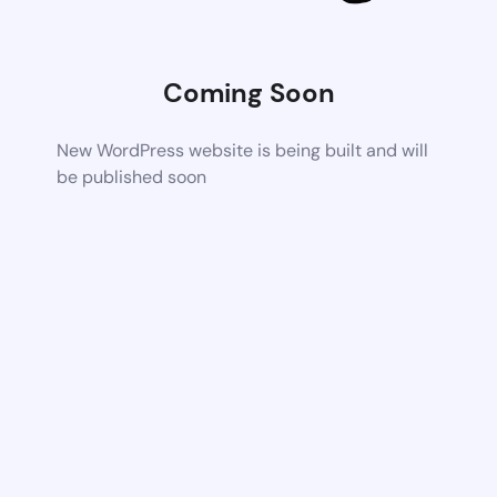
Coming Soon
New WordPress website is being built and will
be published soon