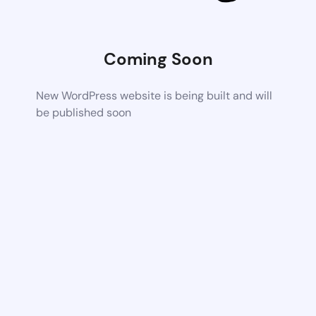
Coming Soon
New WordPress website is being built and will
be published soon