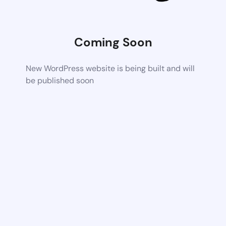
Coming Soon
New WordPress website is being built and will
be published soon