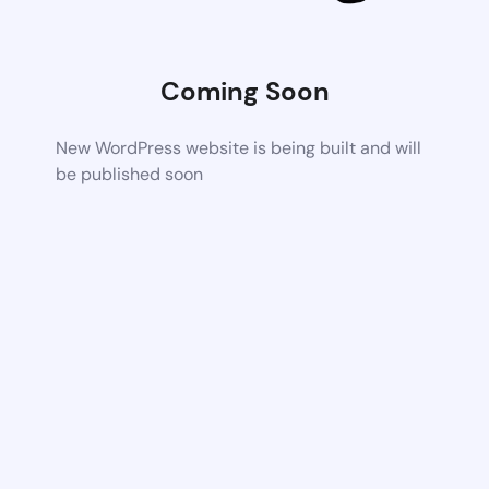
Coming Soon
New WordPress website is being built and will
be published soon