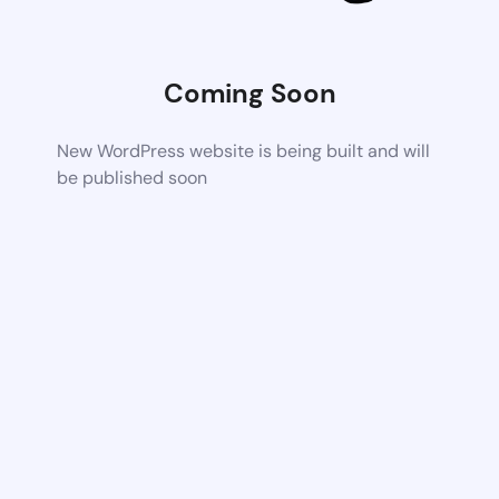
Coming Soon
New WordPress website is being built and will
be published soon