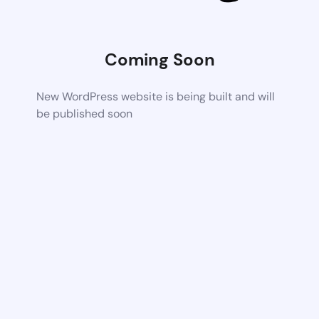
Coming Soon
New WordPress website is being built and will
be published soon