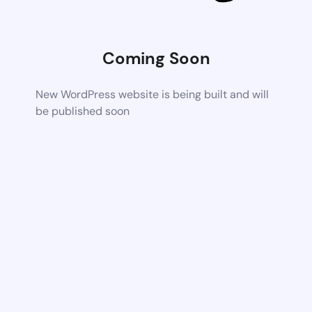
Coming Soon
New WordPress website is being built and will
be published soon