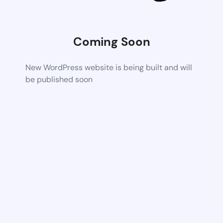
Coming Soon
New WordPress website is being built and will
be published soon