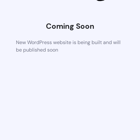
Coming Soon
New WordPress website is being built and will
be published soon