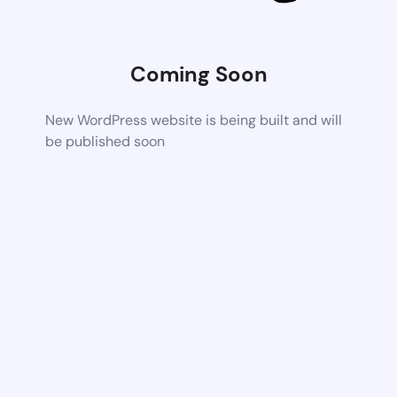
Coming Soon
New WordPress website is being built and will
be published soon