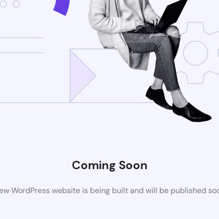
Coming Soon
ew WordPress website is being built and will be published so