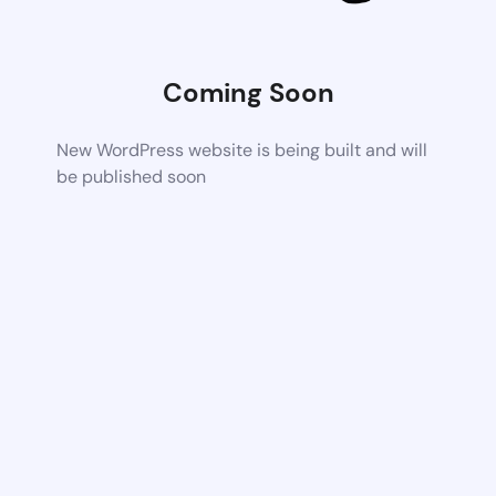
Coming Soon
New WordPress website is being built and will
be published soon