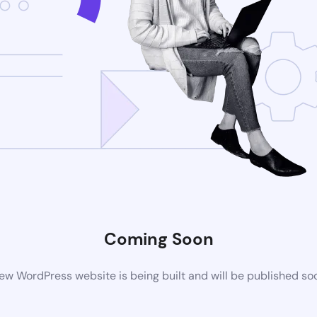
Coming Soon
ew WordPress website is being built and will be published so