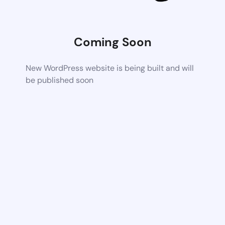
Coming Soon
New WordPress website is being built and will
be published soon