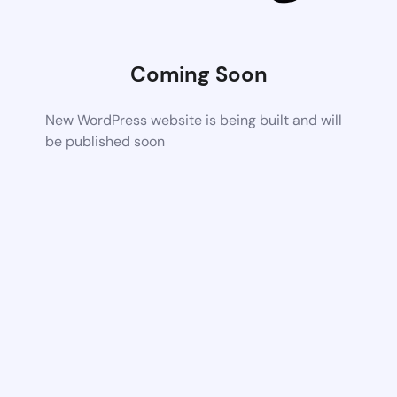
Coming Soon
New WordPress website is being built and will
be published soon