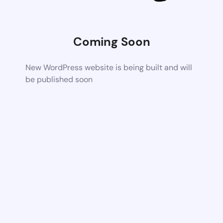
Coming Soon
New WordPress website is being built and will
be published soon