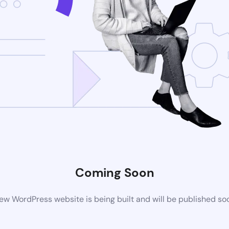
Coming Soon
ew WordPress website is being built and will be published so