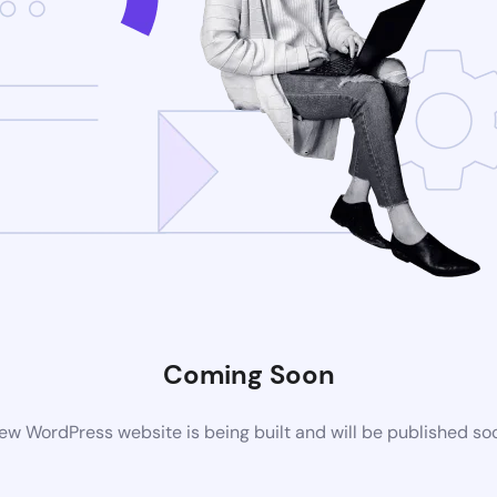
Coming Soon
ew WordPress website is being built and will be published so