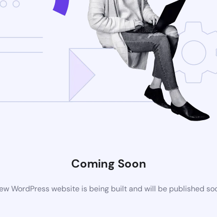
Coming Soon
ew WordPress website is being built and will be published so