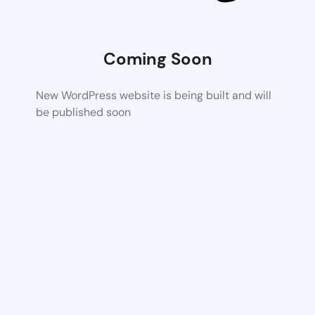
Coming Soon
New WordPress website is being built and will
be published soon