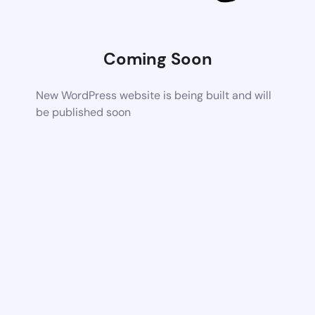
Coming Soon
New WordPress website is being built and will
be published soon