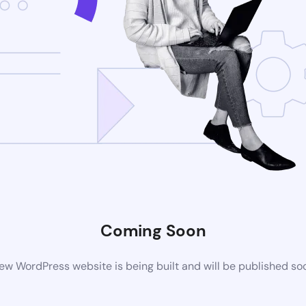
Coming Soon
ew WordPress website is being built and will be published so