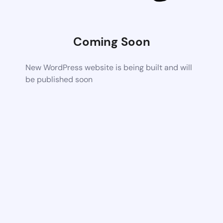
Coming Soon
New WordPress website is being built and will
be published soon