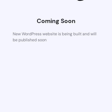
Coming Soon
New WordPress website is being built and will
be published soon