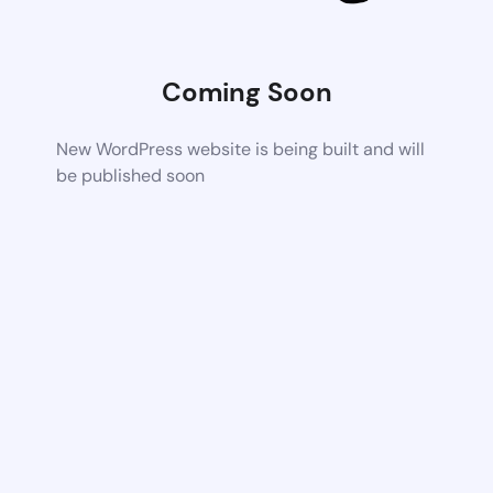
Coming Soon
New WordPress website is being built and will
be published soon