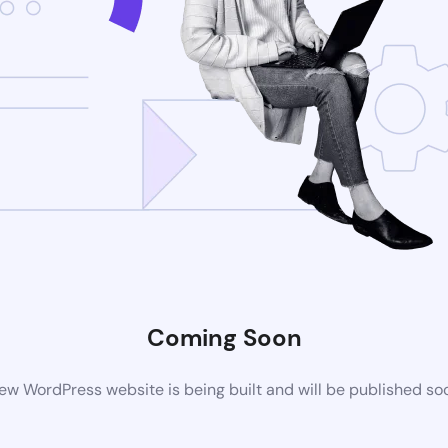
Coming Soon
ew WordPress website is being built and will be published so