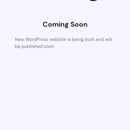
Coming Soon
New WordPress website is being built and will
be published soon