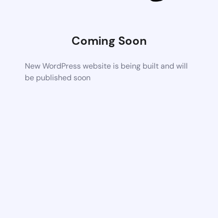
Coming Soon
New WordPress website is being built and will
be published soon