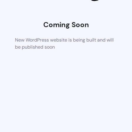
Coming Soon
New WordPress website is being built and will
be published soon