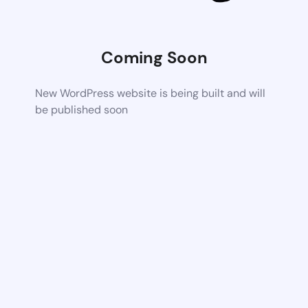
Coming Soon
New WordPress website is being built and will
be published soon