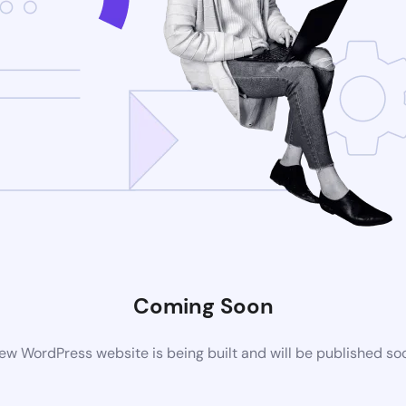
Coming Soon
ew WordPress website is being built and will be published so